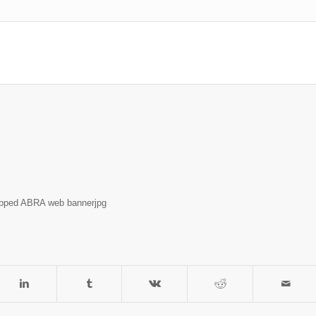
opped ABRA web bannerjpg