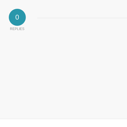
0
REPLIES