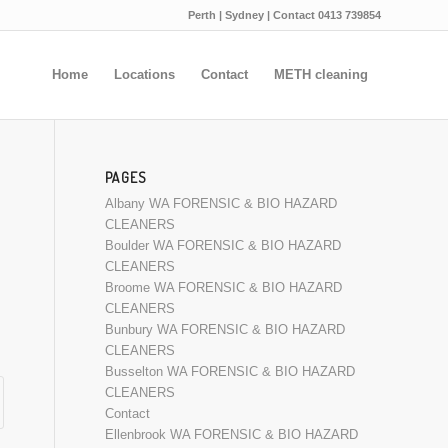
Perth | Sydney | Contact 0413 739854
Home
Locations
Contact
METH cleaning
PAGES
Albany WA FORENSIC & BIO HAZARD
CLEANERS
Boulder WA FORENSIC & BIO HAZARD
CLEANERS
Broome WA FORENSIC & BIO HAZARD
CLEANERS
Bunbury WA FORENSIC & BIO HAZARD
CLEANERS
Busselton WA FORENSIC & BIO HAZARD
CLEANERS
Contact
Ellenbrook WA FORENSIC & BIO HAZARD