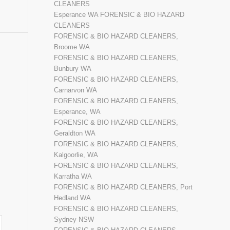
CLEANERS
Esperance WA FORENSIC & BIO HAZARD
CLEANERS
FORENSIC & BIO HAZARD CLEANERS,
Broome WA
FORENSIC & BIO HAZARD CLEANERS,
Bunbury WA
FORENSIC & BIO HAZARD CLEANERS,
Carnarvon WA
FORENSIC & BIO HAZARD CLEANERS,
Esperance, WA
FORENSIC & BIO HAZARD CLEANERS,
Geraldton WA
FORENSIC & BIO HAZARD CLEANERS,
Kalgoorlie, WA
FORENSIC & BIO HAZARD CLEANERS,
Karratha WA
FORENSIC & BIO HAZARD CLEANERS, Port
Hedland WA
FORENSIC & BIO HAZARD CLEANERS,
Sydney NSW