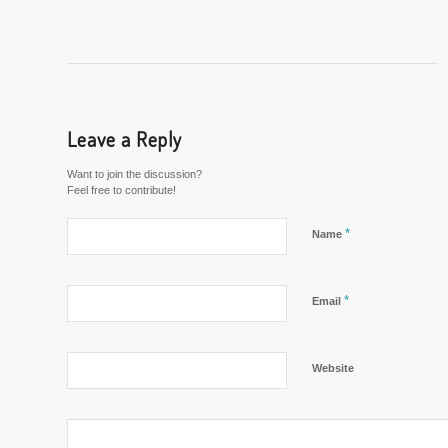
Leave a Reply
Want to join the discussion?
Feel free to contribute!
*
Name
*
Email
Website