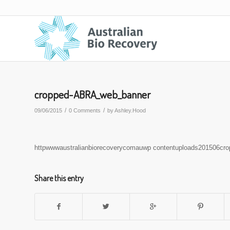
cropped-ABRA_web_banner
/
/
09/06/2015
0 Comments
by
Ashley.Hood
httpwwwaustralianbiorecoverycomauwp contentuploads201506cr
Share this entry