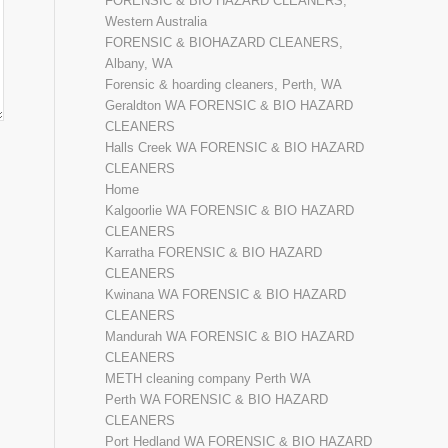
FORENSIC & BIO HAZARD CLEANERS,
Western Australia
FORENSIC & BIOHAZARD CLEANERS,
Albany, WA
Forensic & hoarding cleaners, Perth, WA
Geraldton WA FORENSIC & BIO HAZARD
CLEANERS
Halls Creek WA FORENSIC & BIO HAZARD
CLEANERS
Home
Kalgoorlie WA FORENSIC & BIO HAZARD
CLEANERS
Karratha FORENSIC & BIO HAZARD
CLEANERS
Kwinana WA FORENSIC & BIO HAZARD
CLEANERS
Mandurah WA FORENSIC & BIO HAZARD
CLEANERS
METH cleaning company Perth WA
Perth WA FORENSIC & BIO HAZARD
CLEANERS
Port Hedland WA FORENSIC & BIO HAZARD