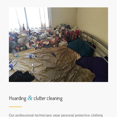
&
Hoarding
clutter cleaning
Our professional technicians wear personal protective clothing