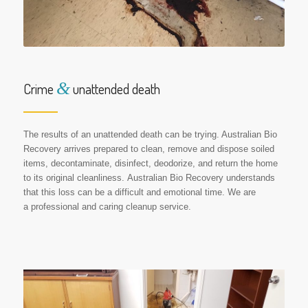
&
Crime
unattended death
The results of an unattended death can be trying. Australian Bio
Recovery arrives prepared to clean, remove and dispose soiled
items, decontaminate, disinfect, deodorize, and return the home
to its original cleanliness. Australian Bio Recovery understands
that this loss can be a difficult and emotional time. We are
a professional and caring cleanup service.