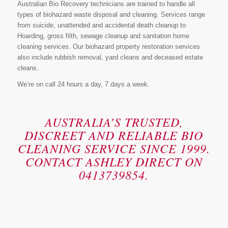
Australian Bio Recovery technicians are trained to handle all
types of biohazard waste disposal and cleaning. Services range
from suicide, unattended and accidental death cleanup to
Hoarding, gross filth, sewage cleanup and sanitation home
cleaning services. Our biohazard property restoration services
also include rubbish removal, yard cleans and deceased estate
cleans.
We’re on call 24 hours a day, 7 days a week.
AUSTRALIA’S TRUSTED,
DISCREET AND RELIABLE BIO
CLEANING SERVICE SINCE 1999.
CONTACT ASHLEY DIRECT ON
0413739854.