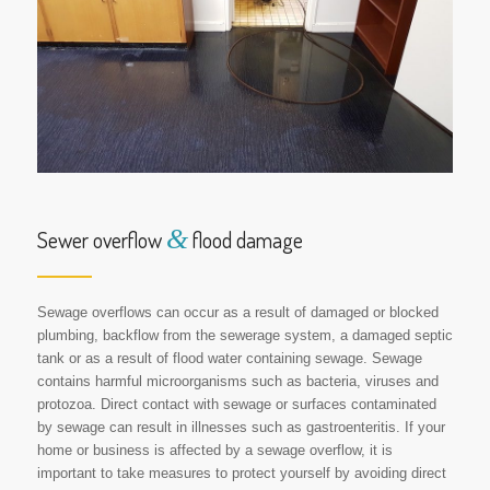
&
Sewer overflow
flood damage
Sewage overflows can occur as a result of damaged or blocked
plumbing, backflow from the sewerage system, a damaged septic
tank or as a result of flood water containing sewage. Sewage
contains harmful microorganisms such as bacteria, viruses and
protozoa. Direct contact with sewage or surfaces contaminated
by sewage can result in illnesses such as gastroenteritis. If your
home or business is affected by a sewage overflow, it is
important to take measures to protect yourself by avoiding direct