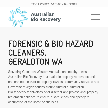
Perth | Sydney | Contact 0413 739854
FORENSIC & BIO HAZARD
CLEANERS,
GERALDTON WA
Servicing Geraldton Western Australia and nearby towns,
Australian Bio Recovery is a leader in property restoration and
has earned the trust of property owners, community services and
Government organisations around Australia. Australian
BioRecovery technicians offer discreet and professional property
restoration services to ensure a safe, clean and speedy re-
occupation of the home or business.