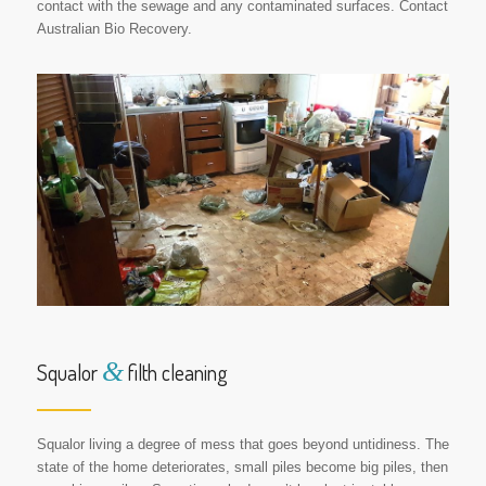
contact with the sewage and any contaminated surfaces. Contact
Australian Bio Recovery.
&
Squalor
filth cleaning
Squalor living a degree of mess that goes beyond untidiness. The
state of the home deteriorates, small piles become big piles, then