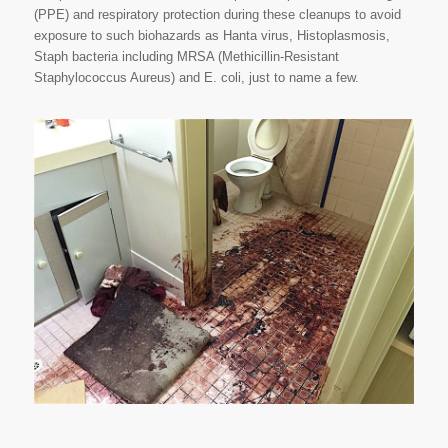
(PPE) and respiratory protection during these cleanups to avoid
exposure to such biohazards as Hanta virus, Histoplasmosis,
Staph bacteria including MRSA (Methicillin-Resistant
Staphylococcus Aureus) and E. coli, just to name a few.