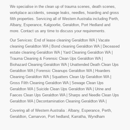
We specialise in the clean up of trauma scenes, death scenes,
workplace accidents, sewage leaks, needles, hoarding and gross
filth properties. Servicing all of Western Australia including Perth,
Albany, Esperance, Kalgoorlie, Geraldton, Port Hedland and
more. Contact us any time to discuss your requirements.
Our Services: End of lease cleaning Geraldton WA | Vacate
cleaning Geraldton WA | Bond cleaning Geraldton WA | Deceased
estate cleaning Geraldton WA | Yard Cleaning Geraldton WA |
Trauma Cleaning & Forensic Clean Ups Geraldton WA |
Biohazard Cleaning Geraldton WA | Unattended Death Clean Ups
Geraldton WA | Forensic Cleanups Geraldton WA | Hoarders
Cleaning Geraldton WA | Squatters Clean Up Geraldton WA |
Gross Filth Cleaning Geraldton WA | Sewage Clean Ups
Geraldton WA | Suicide Clean Ups Geraldton WA | Urine and
Faeces Clean Ups Geraldton WA | Sharps and Needle Clean Ups
Geraldton WA | Decontamination Cleaning Geraldton WA |
Covering all of Western Australia : Albany, Esperance, Perth,
Geraldton, Carnarvon, Port hedland, Karratha, Wyndham