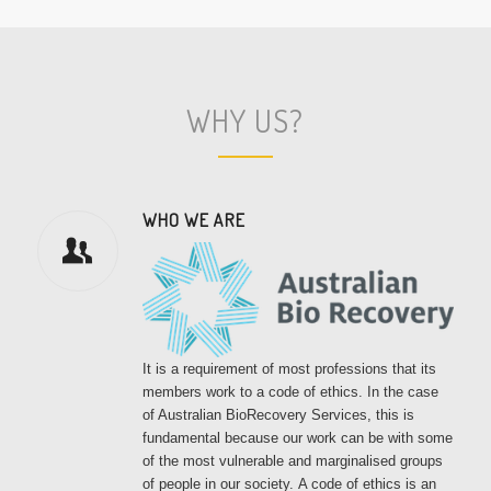
WHY US?
WHO WE ARE
It is a requirement of most professions that its
members work to a code of ethics. In the case
of Australian BioRecovery Services, this is
fundamental because our work can be with some
of the most vulnerable and marginalised groups
of people in our society.
A code of ethics is an