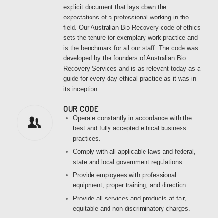
explicit document that lays down the
expectations of a professional working in the
field. Our Australian Bio Recovery code of ethics
sets the tenure for exemplary work practice and
is the benchmark for all our staff. The code was
developed by the founders of Australian Bio
Recovery Services and is as relevant today as a
guide for every day ethical practice as it was in
its inception.
OUR CODE
Operate constantly in accordance with the
best and fully accepted ethical business
practices.
Comply with all applicable laws and federal,
state and local government regulations.
Provide employees with professional
equipment, proper training, and direction.
Provide all services and products at fair,
equitable and non-discriminatory charges.