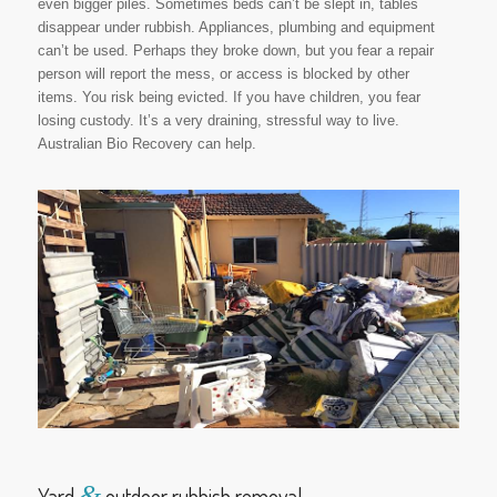
even bigger piles. Sometimes beds can’t be slept in, tables
disappear under rubbish. Appliances, plumbing and equipment
can’t be used. Perhaps they broke down, but you fear a repair
person will report the mess, or access is blocked by other
items. You risk being evicted. If you have children, you fear
losing custody. It’s a very draining, stressful way to live.
Australian Bio Recovery can help.
&
Yard
outdoor rubbish removal