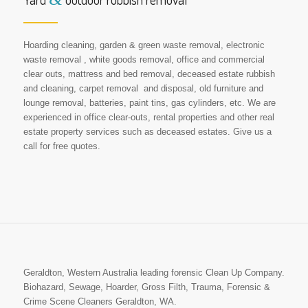
Hoarding cleaning, garden & green waste removal, electronic
waste removal , white goods removal, office and commercial
clear outs, mattress and bed removal, deceased estate rubbish
and cleaning, carpet removal and disposal, old furniture and
lounge removal, batteries, paint tins, gas cylinders, etc. We are
experienced in office clear-outs, rental properties and other real
estate property services such as deceased estates. Give us a
call for free quotes.
Geraldton, Western Australia leading forensic Clean Up Company.
Biohazard, Sewage, Hoarder, Gross Filth, Trauma, Forensic &
Crime Scene Cleaners Geraldton, WA.