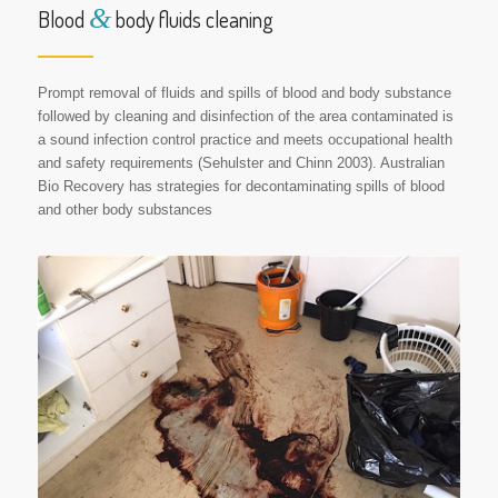
&
Blood
body fluids cleaning
Prompt removal of fluids and spills of blood and body substance
followed by cleaning and disinfection of the area contaminated is
a sound infection control practice and meets occupational health
and safety requirements (Sehulster and Chinn 2003). Australian
Bio Recovery has strategies for decontaminating spills of blood
and other body substances