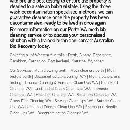
with pre and post testing to ensure the property is
cleaned to a safe an habitual state. Using the three
wash decontamination specialised methods, we can
guarantee clearance once the property has been
decontaminated, ready to be lived in once again.
For more information on our Perth WA meth lab
cleaning service or to discuss your personalised
situation with a trained technician, contact Australian
Bio Recovery today.
Covering all of Western Australia : Perth, Albany, Esperance,
Geraldton, Carnarvon, Port hedland, Karratha, Wyndham
Our Services: Meth cleaning perth | Meth cleaners perth | Meth
testers perth | Deceased estate cleaning WA | Meth cleaners and
testing | Trauma Cleaning & Forensic Clean Ups WA | Biohazard
Cleaning WA | Unattended Death Clean Ups WA | Forensic
Cleanups WA | Hoarders Cleaning WA | Squatters Clean Up WA |
Gross Filth Cleaning WA | Sewage Clean Ups WA | Suicide Clean
Ups WA | Urine and Faeces Clean Ups WA | Sharps and Needle
Clean Ups WA | Decontamination Cleaning WA |