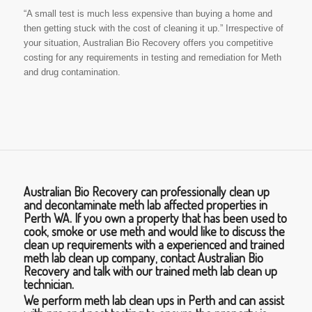
“A small test is much less expensive than buying a home and
then getting stuck with the cost of cleaning it up.” Irrespective of
your situation, Australian Bio Recovery offers you competitive
costing for any requirements in testing and remediation for Meth
and drug contamination.
Australian Bio Recovery can professionally clean up
and decontaminate meth lab affected properties in
Perth WA. If you own a property that has been used to
cook, smoke or use meth and would like to discuss the
clean up requirements with a experienced and trained
meth lab clean up company, contact Australian Bio
Recovery and talk with our trained meth lab clean up
technician.
We perform meth lab clean ups in Perth and can assist