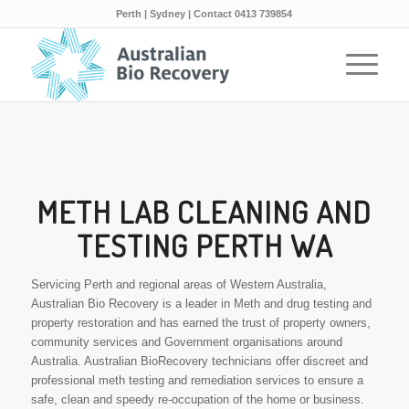
Perth | Sydney | Contact 0413 739854
METH LAB CLEANING AND
TESTING PERTH WA
Servicing Perth and regional areas of Western Australia,
Australian Bio Recovery is a leader in Meth and drug testing and
property restoration and has earned the trust of property owners,
community services and Government organisations around
Australia. Australian BioRecovery technicians offer discreet and
professional meth testing and remediation services to ensure a
safe, clean and speedy re-occupation of the home or business.