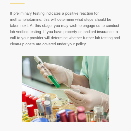
If preliminary testing indicates a positive reaction for
methamphetamine, this will determine what steps should be
taken next. At this stage, you may wish to engage us to conduct
lab verified testing. If you have property or landlord insurance, a
call to your provider will determine whether further lab testing and
clean-up costs are covered under your policy.