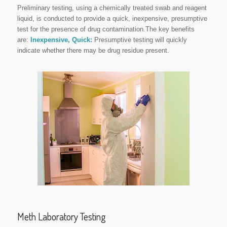
Preliminary testing, using a chemically treated swab and reagent
liquid, is conducted to provide a quick, inexpensive, presumptive
test for the presence of drug contamination.The key benefits
are:
Inexpensive,
Quick:
Presumptive testing will quickly
indicate whether there may be drug residue present.
Meth Laboratory Testing