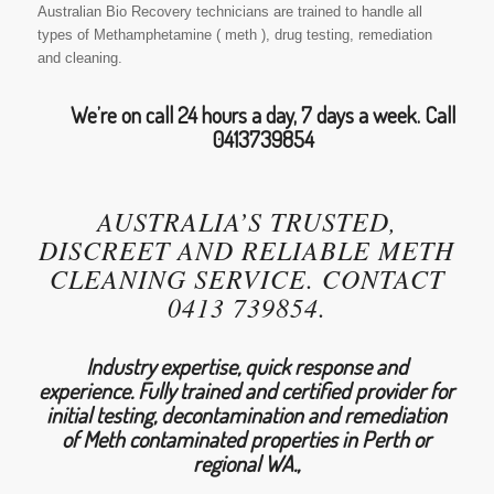
Australian Bio Recovery technicians are trained to handle all
types of Methamphetamine ( meth ), drug testing, remediation
and cleaning.
We’re on call 24 hours a day, 7 days a week. Call
0413739854
AUSTRALIA’S TRUSTED,
DISCREET AND RELIABLE METH
CLEANING SERVICE. CONTACT
0413 739854.
Industry expertise, quick response and
experience. Fully trained and certified provider for
initial testing, decontamination and remediation
of Meth contaminated properties in Perth or
regional WA.,