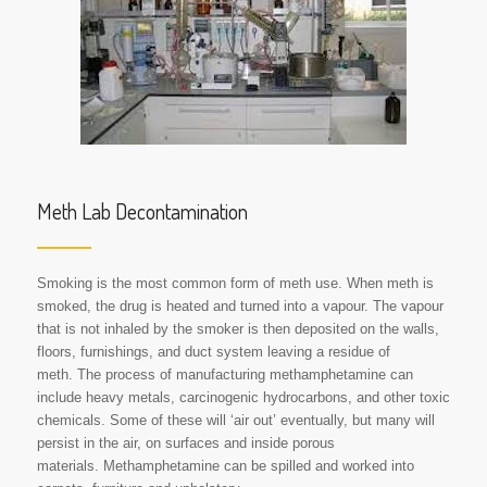
Meth Lab Decontamination
Smoking is the most common form of meth use. When meth is
smoked, the drug is heated and turned into a vapour. The vapour
that is not inhaled by the smoker is then deposited on the walls,
floors, furnishings, and duct system leaving a residue of
meth. The process of manufacturing methamphetamine can
include heavy metals, carcinogenic hydrocarbons, and other toxic
chemicals. Some of these will ‘air out’ eventually, but many will
persist in the air, on surfaces and inside porous
materials. Methamphetamine can be spilled and worked into