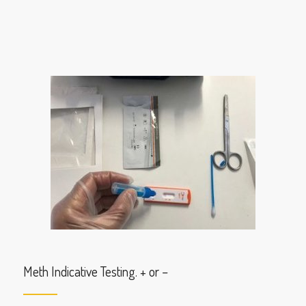
Meth Indicative Testing. + or –