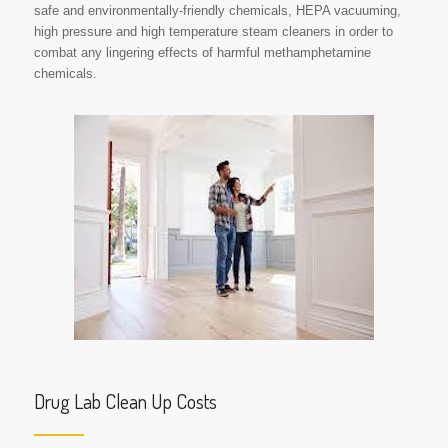
safe and environmentally-friendly chemicals, HEPA vacuuming,
high pressure and high temperature steam cleaners in order to
combat any lingering effects of harmful methamphetamine
chemicals.
Drug Lab Clean Up Costs