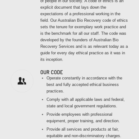
of people in our society.
A code of ethics is an
explicit document that lays down the
expectations of a professional working in the
field. Our Australian Bio Recovery code of ethics
sets the tenure for exemplary work practice and
is the benchmark for all our staff. The code was
developed by the founders of Australian Bio
Recovery Services and is as relevant today as a
guide for every day ethical practice as it was in
its inception.
OUR CODE
Operate constantly in accordance with the
best and fully accepted ethical business
practices.
Comply with all applicable laws and federal,
state and local government regulations.
Provide employees with professional
equipment, proper training, and direction.
Provide all services and products at fair,
equitable and non-discriminatory charges.