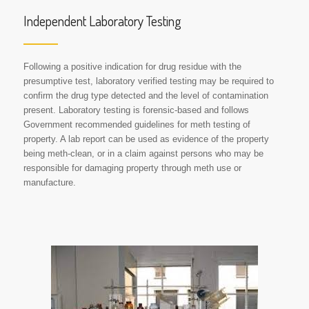
Independent Laboratory Testing
Following a positive indication for drug residue with the
presumptive test, laboratory verified testing may be required to
confirm the drug type detected and the level of contamination
present. Laboratory testing is forensic-based and follows
Government recommended guidelines for meth testing of
property. A lab report can be used as evidence of the property
being meth-clean, or in a claim against persons who may be
responsible for damaging property through meth use or
manufacture.