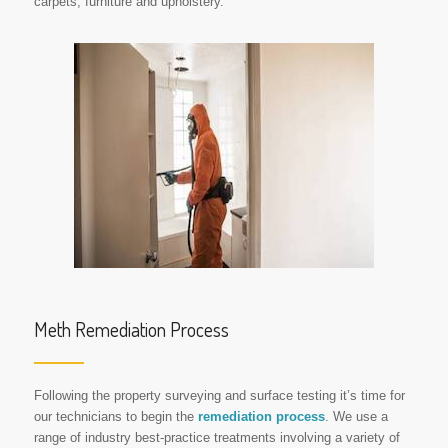
carpets, furniture and upholstery.
Meth Remediation Process
Following the property surveying and surface testing it’s time for
our technicians to begin the
remediation process
. We use a
range of industry best-practice treatments involving a variety of