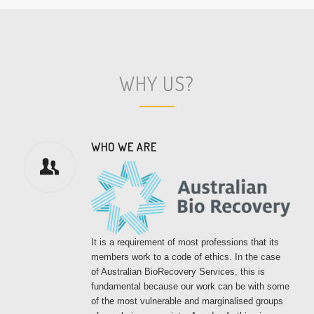
WHY US?
WHO WE ARE
It is a requirement of most professions that its
members work to a code of ethics. In the case
of Australian BioRecovery Services, this is
fundamental because our work can be with some
of the most vulnerable and marginalised groups