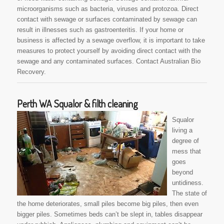
microorganisms such as bacteria, viruses and protozoa. Direct
contact with sewage or surfaces contaminated by sewage can
result in illnesses such as gastroenteritis. If your home or
business is affected by a sewage overflow, it is important to take
measures to protect yourself by avoiding direct contact with the
sewage and any contaminated surfaces. Contact Australian Bio
Recovery.
Perth WA Squalor & filth cleaning
Squalor
living a
degree of
mess that
goes
beyond
untidiness.
The state of
the home deteriorates, small piles become big piles, then even
bigger piles. Sometimes beds can’t be slept in, tables disappear