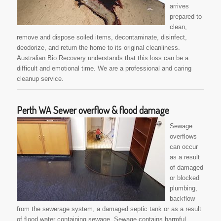
arrives
prepared to
clean,
remove and dispose soiled items, decontaminate, disinfect,
deodorize, and return the home to its original cleanliness.
Australian Bio Recovery understands that this loss can be a
difficult and emotional time. We are a professional and caring
cleanup service.
Perth WA Sewer overflow & flood damage
Sewage
overflows
can occur
as a result
of damaged
or blocked
plumbing,
backflow
from the sewerage system, a damaged septic tank or as a result
of flood water containing sewage. Sewage contains harmful