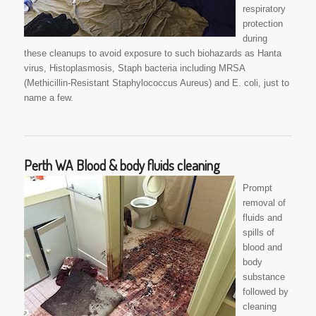
respiratory
protection
during
these cleanups to avoid exposure to such biohazards as Hanta
virus, Histoplasmosis, Staph bacteria including MRSA
(Methicillin-Resistant Staphylococcus Aureus) and E. coli, just to
name a few.
Perth WA Blood & body fluids cleaning
Prompt
removal of
fluids and
spills of
blood and
body
substance
followed by
cleaning