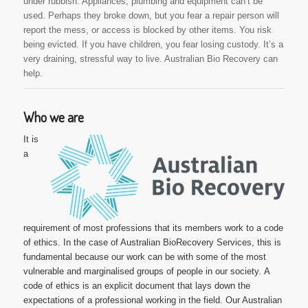
under rubbish. Appliances, plumbing and equipment can’t be
used. Perhaps they broke down, but you fear a repair person will
report the mess, or access is blocked by other items. You risk
being evicted. If you have children, you fear losing custody. It’s a
very draining, stressful way to live. Australian Bio Recovery can
help.
Who we are
It is
a
requirement of most professions that its members work to a code
of ethics. In the case of Australian BioRecovery Services, this is
fundamental because our work can be with some of the most
vulnerable and marginalised groups of people in our society.
A
code of ethics is an explicit document that lays down the
expectations of a professional working in the field. Our Australian