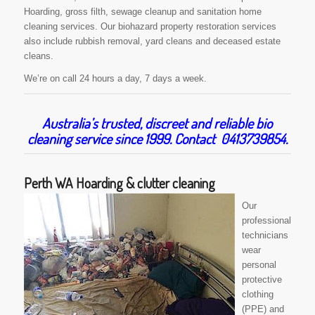
Hoarding, gross filth, sewage cleanup and sanitation home
cleaning services. Our biohazard property restoration services
also include rubbish removal, yard cleans and deceased estate
cleans.
We’re on call 24 hours a day, 7 days a week.
Australia’s trusted, discreet and reliable bio
cleaning service since 1999. Contact 0413739854.
Perth WA Hoarding & clutter cleaning
Our
professional
technicians
wear
personal
protective
clothing
(PPE) and