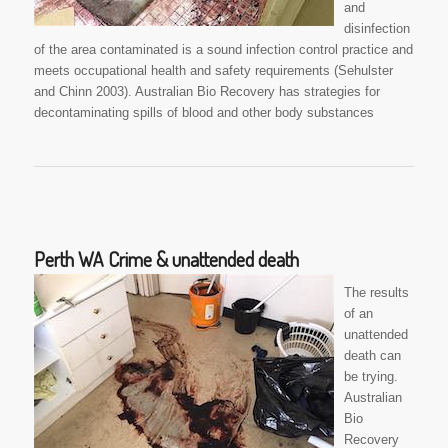
and
disinfection
of the area contaminated is a sound infection control practice and
meets occupational health and safety requirements (Sehulster
and Chinn 2003). Australian Bio Recovery has strategies for
decontaminating spills of blood and other body substances
Perth WA Crime & unattended death
The results
of an
unattended
death can
be trying.
Australian
Bio
Recovery