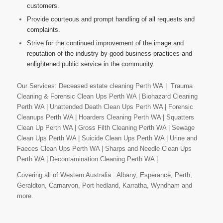
customers.
Provide courteous and prompt handling of all requests and
complaints.
Strive for the continued improvement of the image and
reputation of the industry by good business practices and
enlightened public service in the community.
Our Services: Deceased estate cleaning Perth WA | Trauma
Cleaning & Forensic Clean Ups Perth WA | Biohazard Cleaning
Perth WA | Unattended Death Clean Ups Perth WA | Forensic
Cleanups Perth WA | Hoarders Cleaning Perth WA | Squatters
Clean Up Perth WA | Gross Filth Cleaning Perth WA | Sewage
Clean Ups Perth WA | Suicide Clean Ups Perth WA | Urine and
Faeces Clean Ups Perth WA | Sharps and Needle Clean Ups
Perth WA | Decontamination Cleaning Perth WA |
Covering all of Western Australia : Albany, Esperance, Perth,
Geraldton, Carnarvon, Port hedland, Karratha, Wyndham and
more.