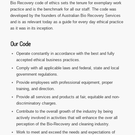
Bio Recovery code of ethics sets the tenure for exemplary work
practice and is the benchmark for all our staff. The code was
developed by the founders of Australian Bio Recovery Services
and is as relevant today as a guide for every day ethical practice
as it was in its inception.
Our Code
Operate constantly in accordance with the best and fully
accepted ethical business practices.
Comply with all applicable laws and federal, state and local
government regulations.
Provide employees with professional equipment, proper
training, and direction.
Provide all services and products at fair, equitable and non-
discriminatory charges.
Contribute to the overall growth of the industry by being
actively involved in activities that will enhance the over all
perception of the Bio-Recovery and cleaning industry.
Work to meet and exceed the needs and expectations of