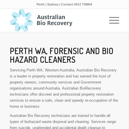
Perth | Sydney | Contact 0413 739854
PERTH WA, FORENSIC AND BIO
HAZARD CLEANERS
Servicing Perth WA, Western Australia, Australian Bio Recovery
is a leader in property restoration and has earned the trust of
property owners, community services and Government
organisations around Australia. Australian BioRecovery
technicians offer discreet and professional property restoration
services to ensure a safe, clean and speedy re-occupation of the
home or business.
Australian Bio Recovery technicians are trained to handle all
types of biohazard waste disposal and cleaning. Services range
from suicide, unattended and accidental death cleanup to