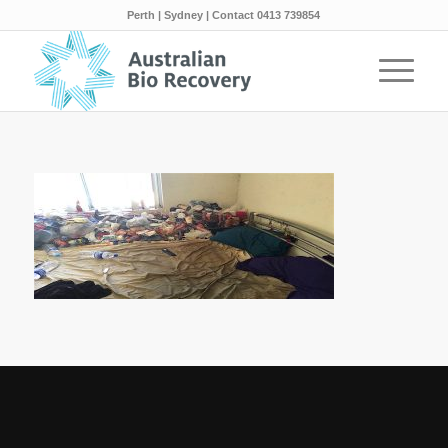
Perth | Sydney | Contact 0413 739854