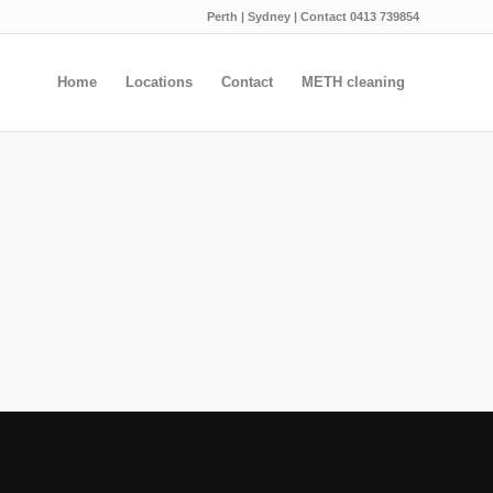
Perth | Sydney | Contact 0413 739854
Home
Locations
Contact
METH cleaning