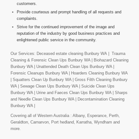
customers.
Provide courteous and prompt handling of all requests and
complaints.
Strive for the continued improvement of the image and
reputation of the industry by good business practices and
enlightened public service in the community.
Our Services: Deceased estate cleaning Bunbury WA | Trauma
Cleaning & Forensic Clean Ups Bunbury WA | Biohazard Cleaning
Bunbury WA | Unattended Death Clean Ups Bunbury WA |
Forensic Cleanups Bunbury WA | Hoarders Cleaning Bunbury WA
| Squatters Clean Up Bunbury WA | Gross Filth Cleaning Bunbury
WA | Sewage Clean Ups Bunbury WA | Suicide Clean Ups
Bunbury WA | Urine and Faeces Clean Ups Bunbury WA | Sharps
and Needle Clean Ups Bunbury WA | Decontamination Cleaning
Bunbury WA |
Covering all of Western Australia : Albany, Esperance, Perth,
Geraldton, Carnarvon, Port hedland, Karratha, Wyndham and
more.