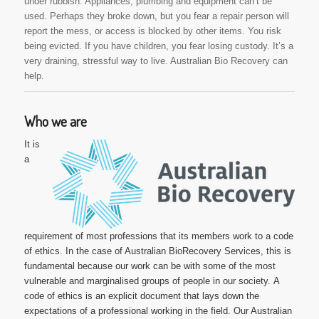
under rubbish. Appliances, plumbing and equipment can’t be
used. Perhaps they broke down, but you fear a repair person will
report the mess, or access is blocked by other items. You risk
being evicted. If you have children, you fear losing custody. It’s a
very draining, stressful way to live. Australian Bio Recovery can
help.
Who we are
It is
a
requirement of most professions that its members work to a code
of ethics. In the case of Australian BioRecovery Services, this is
fundamental because our work can be with some of the most
vulnerable and marginalised groups of people in our society.
A
code of ethics is an explicit document that lays down the
expectations of a professional working in the field. Our Australian