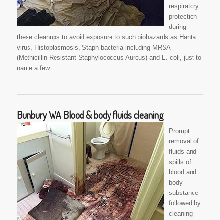
respiratory
protection
during
these cleanups to avoid exposure to such biohazards as Hanta
virus, Histoplasmosis, Staph bacteria including MRSA
(Methicillin-Resistant Staphylococcus Aureus) and E. coli, just to
name a few.
Bunbury WA Blood & body fluids cleaning
Prompt
removal of
fluids and
spills of
blood and
body
substance
followed by
cleaning