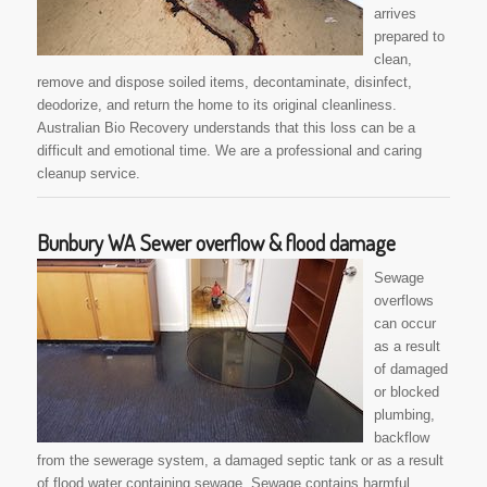
arrives
prepared to
clean,
remove and dispose soiled items, decontaminate, disinfect,
deodorize, and return the home to its original cleanliness.
Australian Bio Recovery understands that this loss can be a
difficult and emotional time. We are a professional and caring
cleanup service.
Bunbury WA Sewer overflow & flood damage
Sewage
overflows
can occur
as a result
of damaged
or blocked
plumbing,
backflow
from the sewerage system, a damaged septic tank or as a result
of flood water containing sewage. Sewage contains harmful