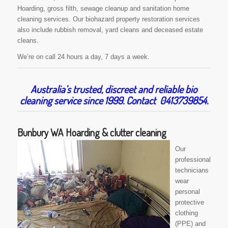
Hoarding, gross filth, sewage cleanup and sanitation home
cleaning services. Our biohazard property restoration services
also include rubbish removal, yard cleans and deceased estate
cleans.
We’re on call 24 hours a day, 7 days a week.
Australia’s trusted, discreet and reliable bio
cleaning service since 1999. Contact 0413739854.
Bunbury WA Hoarding & clutter cleaning
Our
professional
technicians
wear
personal
protective
clothing
(PPE) and