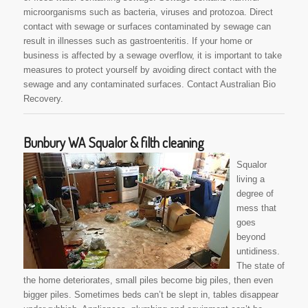
microorganisms such as bacteria, viruses and protozoa. Direct
contact with sewage or surfaces contaminated by sewage can
result in illnesses such as gastroenteritis. If your home or
business is affected by a sewage overflow, it is important to take
measures to protect yourself by avoiding direct contact with the
sewage and any contaminated surfaces. Contact Australian Bio
Recovery.
Bunbury WA Squalor & filth cleaning
Squalor
living a
degree of
mess that
goes
beyond
untidiness.
The state of
the home deteriorates, small piles become big piles, then even
bigger piles. Sometimes beds can’t be slept in, tables disappear