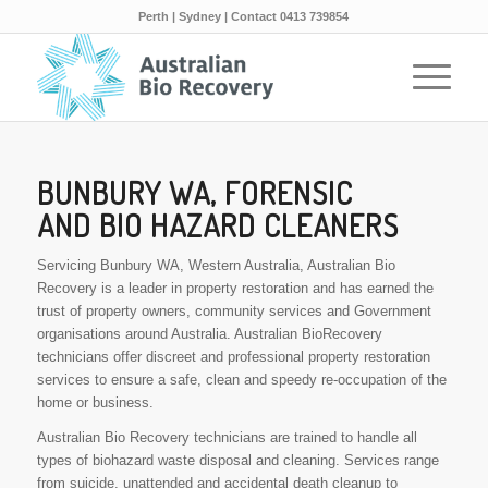
Perth | Sydney | Contact 0413 739854
BUNBURY WA, FORENSIC
AND BIO HAZARD CLEANERS
Servicing Bunbury WA, Western Australia, Australian Bio
Recovery is a leader in property restoration and has earned the
trust of property owners, community services and Government
organisations around Australia. Australian BioRecovery
technicians offer discreet and professional property restoration
services to ensure a safe, clean and speedy re-occupation of the
home or business.
Australian Bio Recovery technicians are trained to handle all
types of biohazard waste disposal and cleaning. Services range
from suicide, unattended and accidental death cleanup to