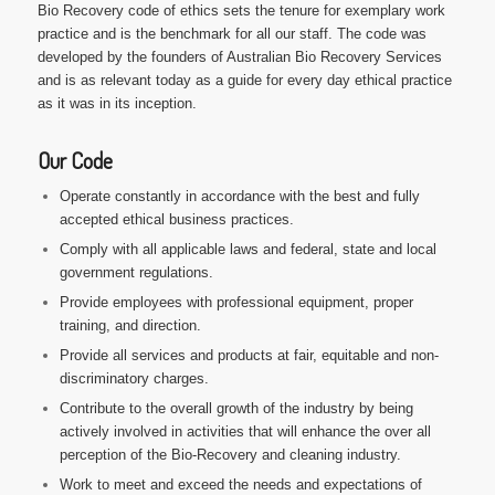
Bio Recovery code of ethics sets the tenure for exemplary work
practice and is the benchmark for all our staff. The code was
developed by the founders of Australian Bio Recovery Services
and is as relevant today as a guide for every day ethical practice
as it was in its inception.
Our Code
Operate constantly in accordance with the best and fully
accepted ethical business practices.
Comply with all applicable laws and federal, state and local
government regulations.
Provide employees with professional equipment, proper
training, and direction.
Provide all services and products at fair, equitable and non-
discriminatory charges.
Contribute to the overall growth of the industry by being
actively involved in activities that will enhance the over all
perception of the Bio-Recovery and cleaning industry.
Work to meet and exceed the needs and expectations of