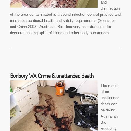
and
disinfection
of the area contaminated is a sound infection control practice and
meets occupational health and safety requirements (Sehulster
and Chinn 2003). Australian Bio Recovery has strategies for
decontaminating spills of blood and other body substances
Bunbury WA Crime & unattended death
The results
of an
unattended
death can
be trying.
Australian
Bio
Recovery